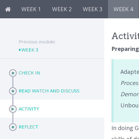
WEEK 1
WEEK 2
WEEK 3
WEEK 4
Activi
Previous module:
Preparing
WEEK 3
Adapte
CHECK IN
Process
READ WATCH AND DISCUSS
Demons
Unbou
ACTIVITY
REFLECT
In doing G