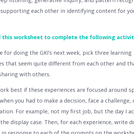
deep listening, generative inquiry, and pattern recog
 supporting each other in identifying content for yo
.
this worksheet to complete the following activit
 for doing the GKI’s next week, pick three learning
s that seem quite different from each other and th
haring with others.
work best if these experiences are focused around sp
hen you had to make a decision, face a challenge, 
ation. For example, not my first job, but the day I ac
o the display case. Then, for each experience, write 
 in response to each of the prompts on the worksh