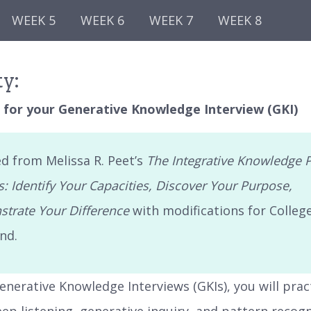
WEEK 5
WEEK 6
WEEK 7
WEEK 8
ty:
 for your Generative Knowledge Interview (GKI)
d from Melissa R. Peet’s
The Integrative Knowledge P
: Identify Your Capacities, Discover Your Purpose,
trate Your Difference
with modifications for Colleg
nd.
enerative Knowledge Interviews (GKIs), you will prac