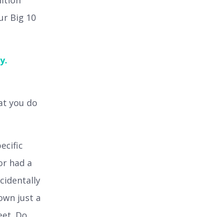
nition
ur Big 10
y.
at you do
ecific
or had a
cidentally
down just a
eet. Do