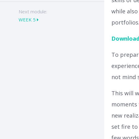
skills of 
while also
Next module:
WEEK 5
portfolios
Download 
To prepare
experience
not mind s
This will 
moments w
new realiz
set fire t
few words