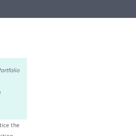
ortfolio
e
tice the