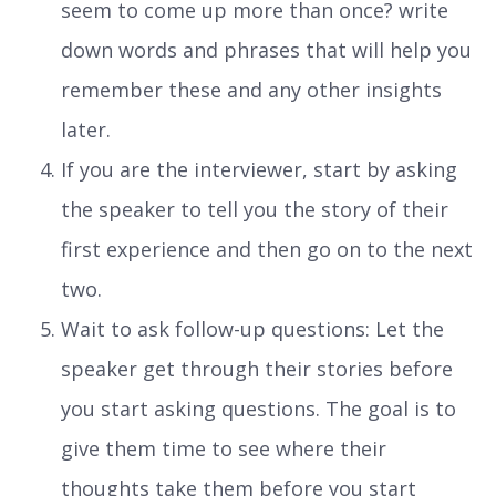
seem to come up more than once? write
down words and phrases that will help you
remember these and any other insights
later.
If you are the interviewer, start by asking
the speaker to tell you the story of their
first experience and then go on to the next
two.
Wait to ask follow-up questions: Let the
speaker get through their stories before
you start asking questions. The goal is to
give them time to see where their
thoughts take them before you start