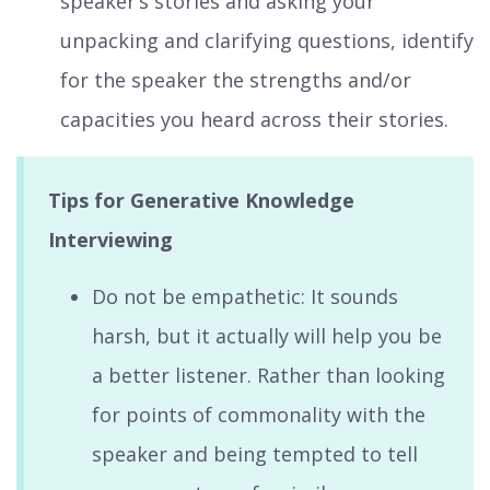
speaker’s stories and asking your
unpacking and clarifying questions, identify
for the speaker the strengths and/or
capacities you heard across their stories.
Tips for Generative Knowledge
Interviewing
Do not be empathetic: It sounds
harsh, but it actually will help you be
a better listener. Rather than looking
for points of commonality with the
speaker and being tempted to tell