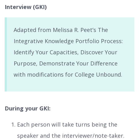
Interview (GKI)
Adapted from Melissa R. Peet’s The
Integrative Knowledge Portfolio Process:
Identify Your Capacities, Discover Your
Purpose, Demonstrate Your Difference
with modifications for College Unbound.
During your GKI:
Each person will take turns being the
speaker and the interviewer/note-taker.