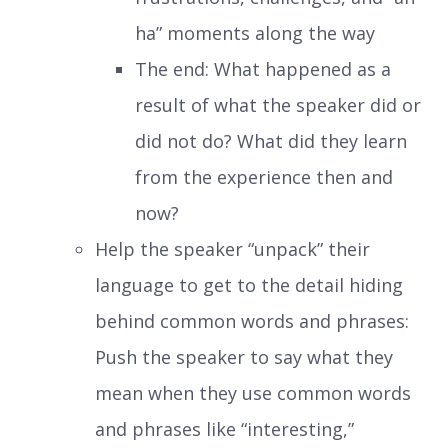
ha” moments along the way
The end: What happened as a
result of what the speaker did or
did not do? What did they learn
from the experience then and
now?
Help the speaker “unpack” their
language to get to the detail hiding
behind common words and phrases:
Push the speaker to say what they
mean when they use common words
and phrases like “interesting,”