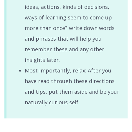
ideas, actions, kinds of decisions,
ways of learning seem to come up
more than once? write down words
and phrases that will help you
remember these and any other
insights later.
Most importantly, relax: After you
have read through these directions
and tips, put them aside and be your
naturally curious self.