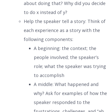
about doing that? Why did you decide
to do x instead of y?
Help the speaker tell a story: Think of
each experience as a story with the
following components:
A beginning: the context; the
people involved; the speaker’s
role; what the speaker was trying
to accomplish
A middle: What happened and
why? Ask for examples of how the
speaker responded to the
frustrations, challenges, and “ah