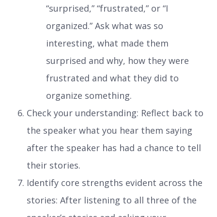
“surprised,” “frustrated,” or “I
organized.” Ask what was so
interesting, what made them
surprised and why, how they were
frustrated and what they did to
organize something.
Check your understanding: Reflect back to
the speaker what you hear them saying
after the speaker has had a chance to tell
their stories.
Identify core strengths evident across the
stories: After listening to all three of the