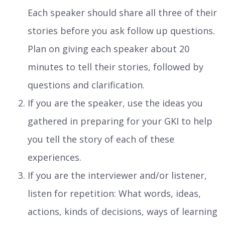
Each speaker should share all three of their
stories before you ask follow up questions.
Plan on giving each speaker about 20
minutes to tell their stories, followed by
questions and clarification.
If you are the speaker, use the ideas you
gathered in preparing for your GKI to help
you tell the story of each of these
experiences.
If you are the interviewer and/or listener,
listen for repetition: What words, ideas,
actions, kinds of decisions, ways of learning