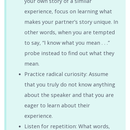
your own story of a similar
experience, focus on learning what
makes your partner’s story unique. In
other words, when you are tempted
to say, “I know what you mean . . .”
probe instead to find out what they
mean.
Practice radical curiosity: Assume
that you truly do not know anything
about the speaker and that you are
eager to learn about their
experience.
Listen for repetition: What words,