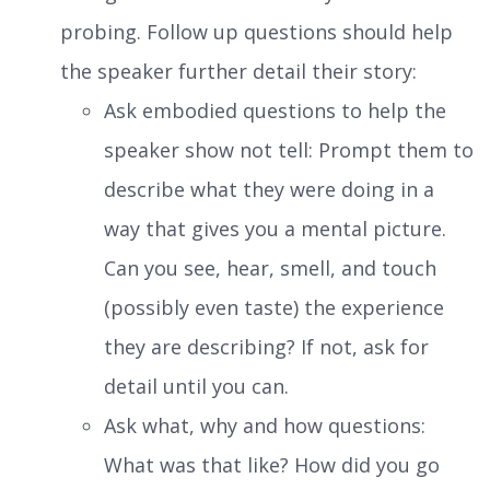
probing. Follow up questions should help
the speaker further detail their story:
Ask embodied questions to help the
speaker show not tell: Prompt them to
describe what they were doing in a
way that gives you a mental picture.
Can you see, hear, smell, and touch
(possibly even taste) the experience
they are describing? If not, ask for
detail until you can.
Ask what, why and how questions:
What was that like? How did you go