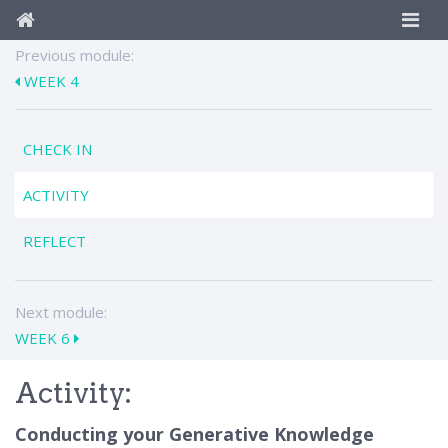
Previous module:
WEEK 4
CHECK IN
ACTIVITY
REFLECT
Next module:
WEEK 6
Activity:
Conducting your Generative Knowledge