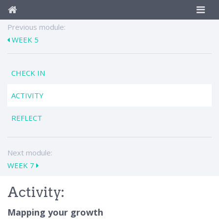
Previous module:
WEEK 5
CHECK IN
ACTIVITY
REFLECT
Next module:
WEEK 7
Activity:
Mapping your growth