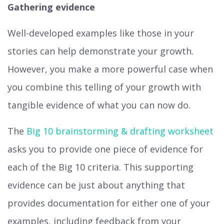
Gathering evidence
Well-developed examples like those in your
stories can help demonstrate your growth.
However, you make a more powerful case when
you combine this telling of your growth with
tangible evidence of what you can now do.
The
Big 10 brainstorming & drafting worksheet
asks you to provide one piece of evidence for
each of the Big 10 criteria. This supporting
evidence can be just about anything that
provides documentation for either one of your
examples, including feedback from your