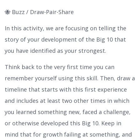
🐝 Buzz / Draw-Pair-Share
In this activity, we are focusing on telling the
story of your development of the Big 10 that
you have identified as your strongest.
Think back to the very first time you can
remember yourself using this skill. Then, draw a
timeline that starts with this first experience
and includes at least two other times in which
you learned something new, faced a challenge,
or otherwise developed this Big 10. Keep in
mind that for growth failing at something, and