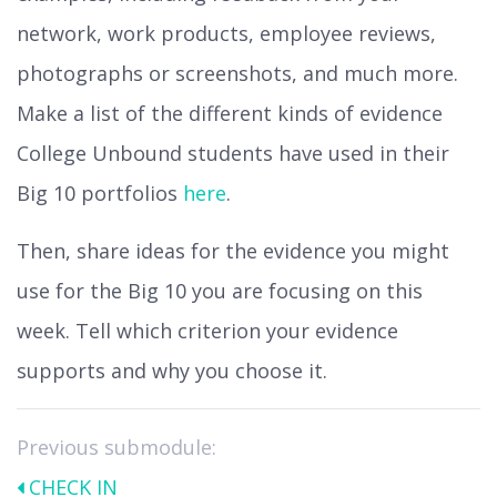
network, work products, employee reviews,
photographs or screenshots, and much more.
Make a list of the different kinds of evidence
College Unbound students have used in their
Big 10 portfolios
here
.
Then, share ideas for the evidence you might
use for the Big 10 you are focusing on this
week. Tell which criterion your evidence
supports and why you choose it.
Previous submodule:
CHECK IN