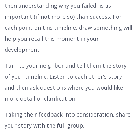
then understanding why you failed, is as
important (if not more so) than success. For
each point on this timeline, draw something will
help you recall this moment in your
development.
Turn to your neighbor and tell them the story
of your timeline. Listen to each other’s story
and then ask questions where you would like
more detail or clarification.
Taking their feedback into consideration, share
your story with the full group.