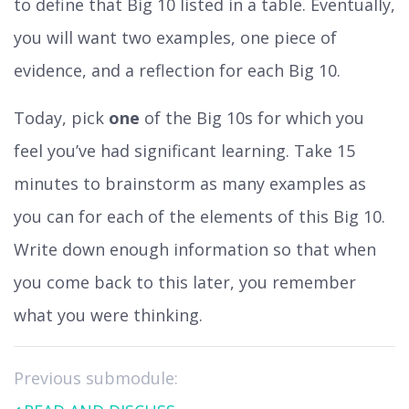
to define that Big 10 listed in a table. Eventually,
you will want two examples, one piece of
evidence, and a reflection for each Big 10.
Today, pick
one
of the Big 10s for which you
feel you’ve had significant learning. Take 15
minutes to brainstorm as many examples as
you can for each of the elements of this Big 10.
Write down enough information so that when
you come back to this later, you remember
what you were thinking.
Previous submodule: