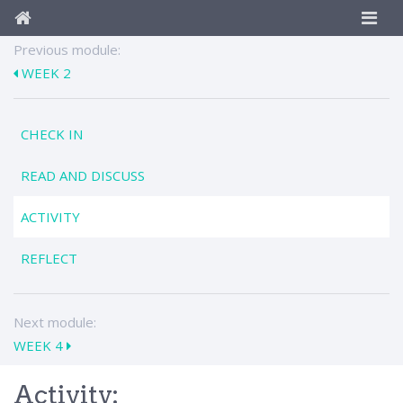
Previous module:
WEEK 2
CHECK IN
READ AND DISCUSS
ACTIVITY
REFLECT
Next module:
WEEK 4
Activity: