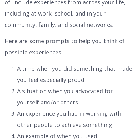
of. Include experiences from across your life,
including at work, school, and in your
community, family, and social networks.
Here are some prompts to help you think of
possible experiences:
A time when you did something that made
you feel especially proud
A situation when you advocated for
yourself and/or others
An experience you had in working with
other people to achieve something
An example of when you used