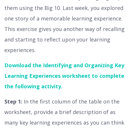
them using the Big 10. Last week, you explored
one story of a memorable learning experience.
This exercise gives you another way of recalling
and starting to reflect upon your learning
experiences.
Download the Identifying and Organizing Key
Learning Experiences worksheet to complete
the following activity.
Step 1:
In the first column of the table on the
worksheet, provide a brief description of as
many key learning experiences as you can think