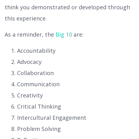
think you demonstrated or developed through
this experience.
As a reminder, the
Big 10
are:
Accountability
Advocacy
Collaboration
Communication
Creativity
Critical Thinking
Intercultural Engagement
Problem Solving