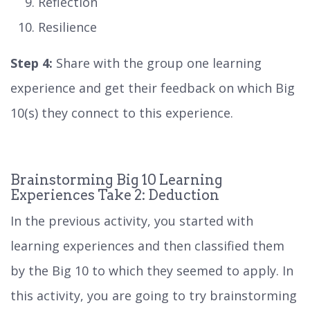
Reflection
Resilience
Step 4:
Share with the group one learning
experience and get their feedback on which Big
10(s) they connect to this experience.
Brainstorming Big 10 Learning
Experiences Take 2: Deduction
In the previous activity, you started with
learning experiences and then classified them
by the Big 10 to which they seemed to apply. In
this activity, you are going to try brainstorming