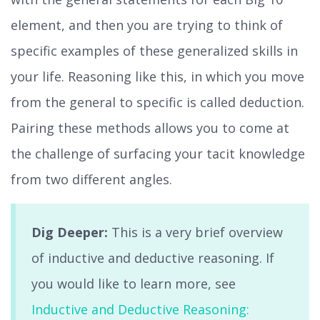
element, and then you are trying to think of
specific examples of these generalized skills in
your life. Reasoning like this, in which you move
from the general to specific is called deduction.
Pairing these methods allows you to come at
the challenge of surfacing your tacit knowledge
from two different angles.
Dig Deeper:
This is a very brief overview
of inductive and deductive reasoning. If
you would like to learn more, see
Inductive and Deductive Reasoning: