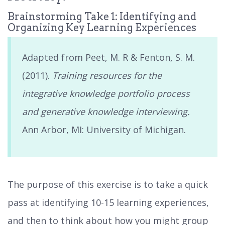
Brainstorming Take 1: Identifying and
Organizing Key Learning Experiences
Adapted from Peet, M. R & Fenton, S. M.
(2011).
Training resources for the
integrative knowledge portfolio process
and generative knowledge interviewing.
Ann Arbor, MI: University of Michigan.
The purpose of this exercise is to take a quick
pass at identifying 10-15 learning experiences,
and then to think about how you might group