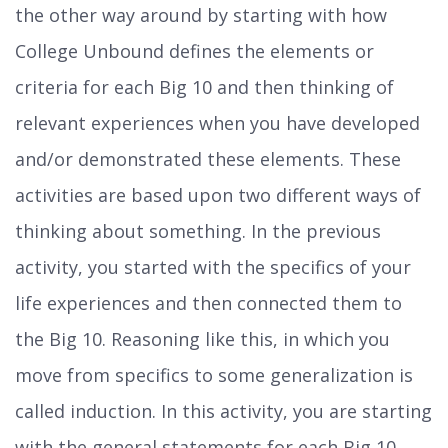
the other way around by starting with how
College Unbound defines the elements or
criteria for each Big 10 and then thinking of
relevant experiences when you have developed
and/or demonstrated these elements. These
activities are based upon two different ways of
thinking about something. In the previous
activity, you started with the specifics of your
life experiences and then connected them to
the Big 10. Reasoning like this, in which you
move from specifics to some generalization is
called induction. In this activity, you are starting
with the general statements for each Big 10