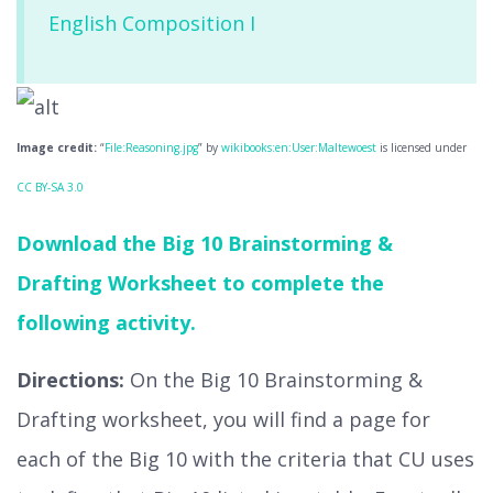
English Composition I
Image credit:
“
File:Reasoning.jpg
” by
wikibooks:en:User:Maltewoest
is licensed under
CC BY-SA 3.0
Download the Big 10 Brainstorming &
Drafting Worksheet to complete the
following activity.
Directions:
On the Big 10 Brainstorming &
Drafting worksheet, you will find a page for
each of the Big 10 with the criteria that CU uses