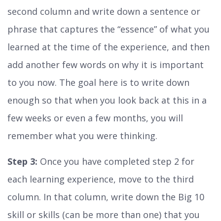
second column and write down a sentence or
phrase that captures the “essence” of what you
learned at the time of the experience, and then
add another few words on why it is important
to you now. The goal here is to write down
enough so that when you look back at this in a
few weeks or even a few months, you will
remember what you were thinking.
Step 3:
Once you have completed step 2 for
each learning experience, move to the third
column. In that column, write down the Big 10
skill or skills (can be more than one) that you