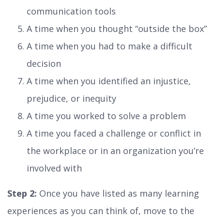
communication tools
A time when you thought “outside the box”
A time when you had to make a difficult
decision
A time when you identified an injustice,
prejudice, or inequity
A time you worked to solve a problem
A time you faced a challenge or conflict in
the workplace or in an organization you’re
involved with
Step 2:
Once you have listed as many learning
experiences as you can think of, move to the