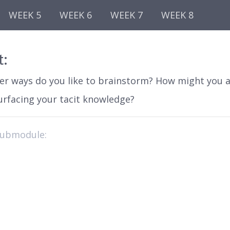
WEEK 5
WEEK 6
WEEK 7
WEEK 8
t:
er ways do you like to brainstorm? How might you 
urfacing your tacit knowledge?
submodule: