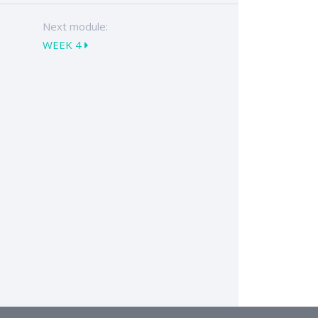
Next module:
WEEK 4