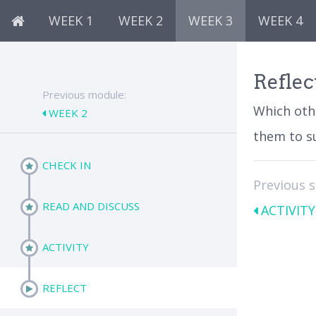
WEEK 1
WEEK 2
WEEK 3
WEEK 4
Reflec
Previous module:
Which oth
WEEK 2
them to s
CHECK IN
Previous 
READ AND DISCUSS
ACTIVITY
ACTIVITY
REFLECT