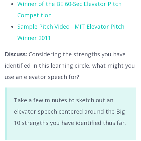
Winner of the BE 60-Sec Elevator Pitch
Competition
Sample Pitch Video - MIT Elevator Pitch
Winner 2011
Discuss:
Considering the strengths you have
identified in this learning circle, what might you
use an elevator speech for?
Take a few minutes to sketch out an
elevator speech centered around the Big
10 strengths you have identified thus far.