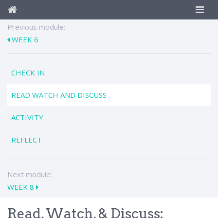
Previous module:
WEEK 6
CHECK IN
READ WATCH AND DISCUSS
ACTIVITY
REFLECT
Next module:
WEEK 8
Read, Watch, & Discuss: