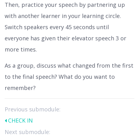
Then, practice your speech by partnering up
with another learner in your learning circle.
Switch speakers every 45 seconds until
everyone has given their elevator speech 3 or
more times.
As a group, discuss what changed from the first
to the final speech? What do you want to
remember?
Previous submodule:
CHECK IN
Next submodule: