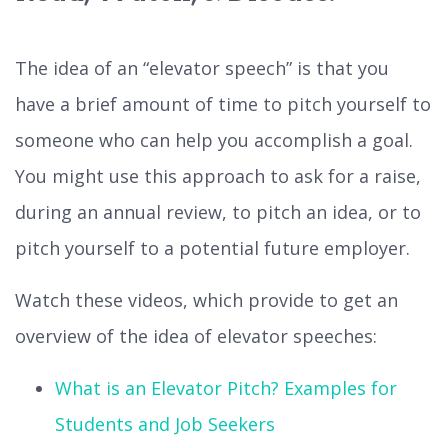
The idea of an “elevator speech” is that you
have a brief amount of time to pitch yourself to
someone who can help you accomplish a goal.
You might use this approach to ask for a raise,
during an annual review, to pitch an idea, or to
pitch yourself to a potential future employer.
Watch these videos, which provide to get an
overview of the idea of elevator speeches:
What is an Elevator Pitch? Examples for
Students and Job Seekers