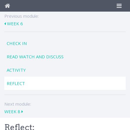
Previous module:
WEEK 6
CHECK IN
READ WATCH AND DISCUSS
ACTIVITY
REFLECT
Next module:
WEEK 8
Reflect: