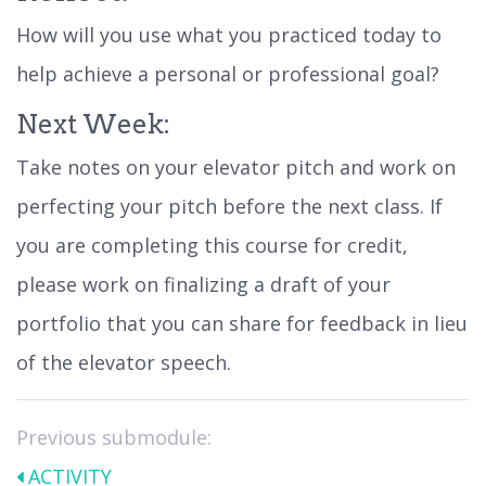
How will you use what you practiced today to
help achieve a personal or professional goal?
Next Week:
Take notes on your elevator pitch and work on
perfecting your pitch before the next class. If
you are completing this course for credit,
please work on finalizing a draft of your
portfolio that you can share for feedback in lieu
of the elevator speech.
Previous submodule:
ACTIVITY